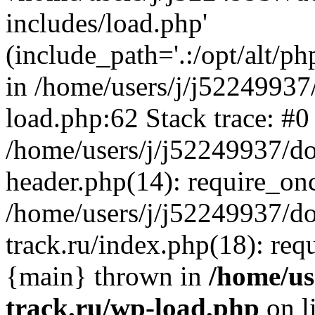
includes/load.php'
(include_path='.:/opt/alt/ph
in /home/users/j/j52249937
load.php:62 Stack trace: #0
/home/users/j/j52249937/do
header.php(14): require_on
/home/users/j/j52249937/d
track.ru/index.php(18): requi
{main} thrown in
/home/us
track.ru/wp-load.php
on l