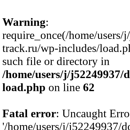
Warning
:
require_once(/home/users/
track.ru/wp-includes/load.p
such file or directory in
/home/users/j/j52249937/
load.php
on line
62
Fatal error
: Uncaught Erro
'/home/users/j/j52249937/d