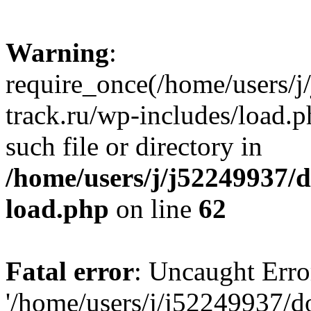
Warning
:
require_once(/home/users/
track.ru/wp-includes/load.p
such file or directory in
/home/users/j/j52249937/
load.php
on line
62
Fatal error
: Uncaught Erro
'/home/users/j/j52249937/d