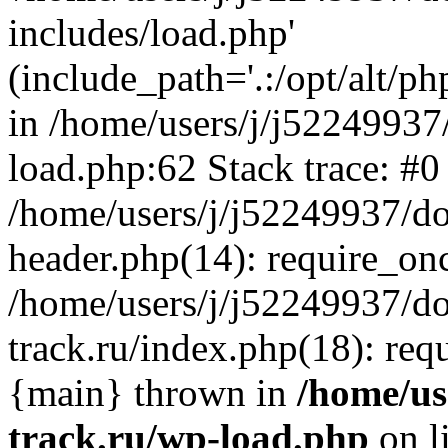
includes/load.php'
(include_path='.:/opt/alt/ph
in /home/users/j/j52249937
load.php:62 Stack trace: #0
/home/users/j/j52249937/do
header.php(14): require_on
/home/users/j/j52249937/d
track.ru/index.php(18): requi
{main} thrown in
/home/us
track.ru/wp-load.php
on l