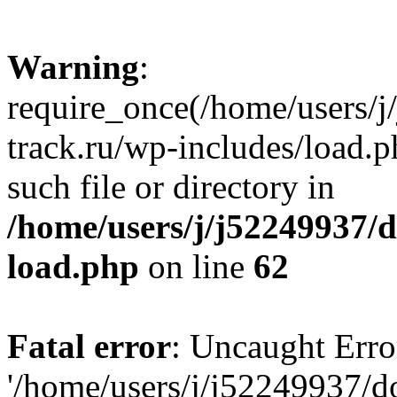
Warning
:
require_once(/home/users/
track.ru/wp-includes/load.p
such file or directory in
/home/users/j/j52249937/
load.php
on line
62
Fatal error
: Uncaught Erro
'/home/users/j/j52249937/d