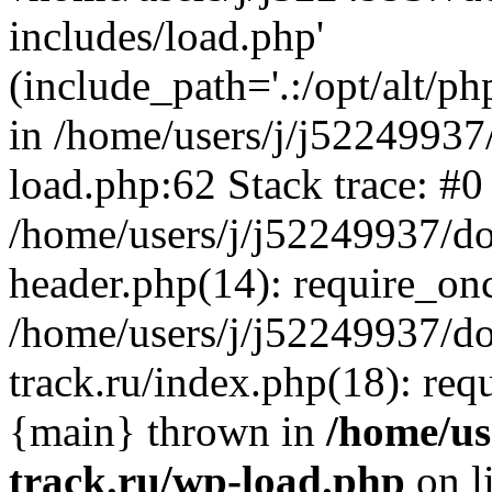
includes/load.php'
(include_path='.:/opt/alt/ph
in /home/users/j/j52249937
load.php:62 Stack trace: #0
/home/users/j/j52249937/do
header.php(14): require_on
/home/users/j/j52249937/d
track.ru/index.php(18): requi
{main} thrown in
/home/us
track.ru/wp-load.php
on l