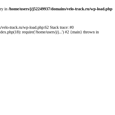
ory in
/home/users/j/j52249937/domains/velo-track.ru/wp-load.php
s/velo-track.ru/wp-load.php:62 Stack trace: #0
x.php(18): require('/home/users/j/j...') #2 {main} thrown in