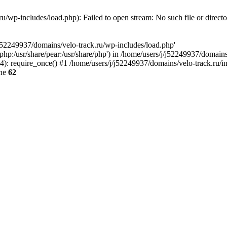
u/wp-includes/load.php): Failed to open stream: No such file or direct
/j52249937/domains/velo-track.ru/wp-includes/load.php'
e/php:/usr/share/pear:/usr/share/php') in /home/users/j/j52249937/domain
: require_once() #1 /home/users/j/j52249937/domains/velo-track.ru/inde
ine
62