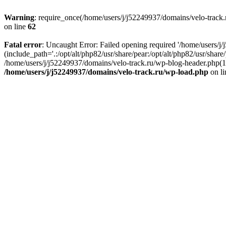
Warning
: require_once(/home/users/j/j52249937/domains/velo-track.r
on line
62
Fatal error
: Uncaught Error: Failed opening required '/home/users/j
(include_path='.:/opt/alt/php82/usr/share/pear:/opt/alt/php82/usr/shar
/home/users/j/j52249937/domains/velo-track.ru/wp-blog-header.php(14)
/home/users/j/j52249937/domains/velo-track.ru/wp-load.php
on l