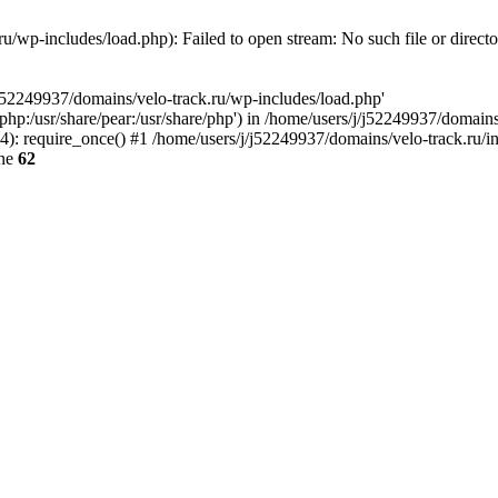
u/wp-includes/load.php): Failed to open stream: No such file or direct
/j52249937/domains/velo-track.ru/wp-includes/load.php'
e/php:/usr/share/pear:/usr/share/php') in /home/users/j/j52249937/domain
: require_once() #1 /home/users/j/j52249937/domains/velo-track.ru/inde
ine
62