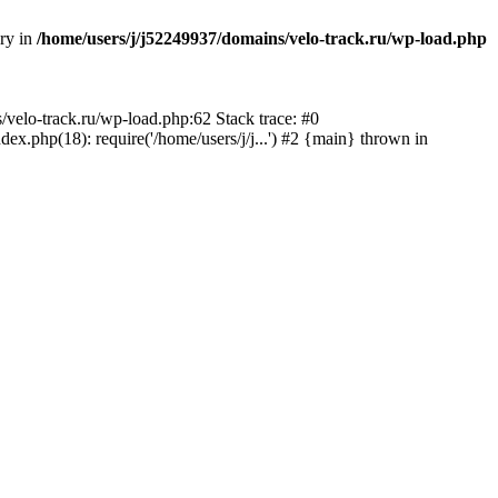
ory in
/home/users/j/j52249937/domains/velo-track.ru/wp-load.php
s/velo-track.ru/wp-load.php:62 Stack trace: #0
x.php(18): require('/home/users/j/j...') #2 {main} thrown in