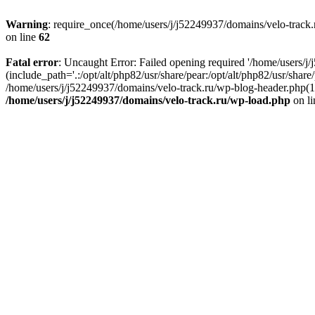
Warning
: require_once(/home/users/j/j52249937/domains/velo-track.r
on line
62
Fatal error
: Uncaught Error: Failed opening required '/home/users/j
(include_path='.:/opt/alt/php82/usr/share/pear:/opt/alt/php82/usr/shar
/home/users/j/j52249937/domains/velo-track.ru/wp-blog-header.php(14)
/home/users/j/j52249937/domains/velo-track.ru/wp-load.php
on l