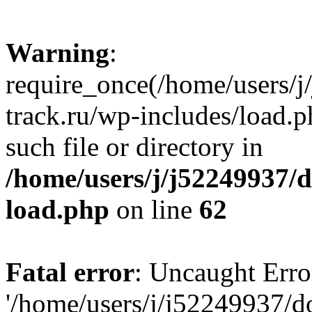
Warning
:
require_once(/home/users/
track.ru/wp-includes/load.p
such file or directory in
/home/users/j/j52249937/
load.php
on line
62
Fatal error
: Uncaught Erro
'/home/users/j/j52249937/d