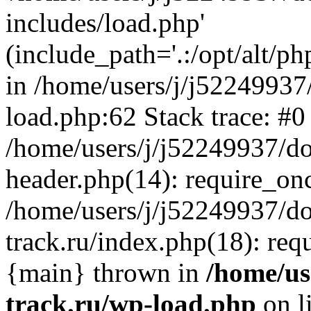
includes/load.php'
(include_path='.:/opt/alt/ph
in /home/users/j/j52249937
load.php:62 Stack trace: #0
/home/users/j/j52249937/do
header.php(14): require_on
/home/users/j/j52249937/d
track.ru/index.php(18): requi
{main} thrown in
/home/us
track.ru/wp-load.php
on l