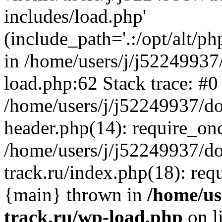
includes/load.php'
(include_path='.:/opt/alt/ph
in /home/users/j/j52249937
load.php:62 Stack trace: #0
/home/users/j/j52249937/do
header.php(14): require_on
/home/users/j/j52249937/d
track.ru/index.php(18): requi
{main} thrown in
/home/us
track.ru/wp-load.php
on l