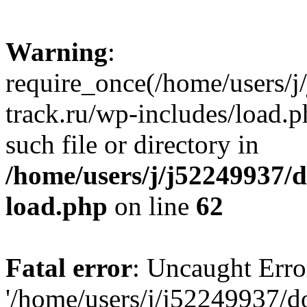
Warning
:
require_once(/home/users/
track.ru/wp-includes/load.p
such file or directory in
/home/users/j/j52249937/
load.php
on line
62
Fatal error
: Uncaught Erro
'/home/users/j/j52249937/d