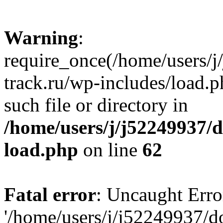
Warning
:
require_once(/home/users/
track.ru/wp-includes/load.p
such file or directory in
/home/users/j/j52249937/
load.php
on line
62
Fatal error
: Uncaught Erro
'/home/users/j/j52249937/d