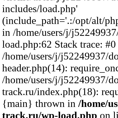
includes/load.php'
(include_path='.:/opt/alt/ph
in /home/users/j/j52249937
load.php:62 Stack trace: #0
/home/users/j/j52249937/do
header.php(14): require_on
/home/users/j/j52249937/d
track.ru/index.php(18): requi
{main} thrown in
/home/us
track.ru/wp-load.php
on l