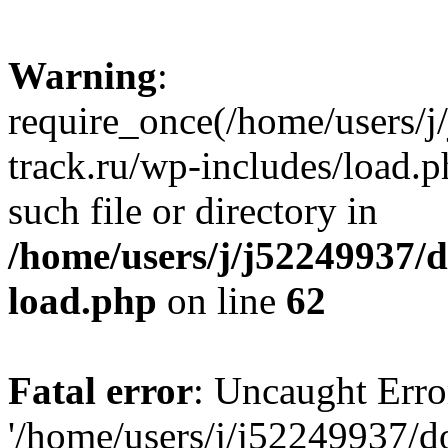
Warning
:
require_once(/home/users/
track.ru/wp-includes/load.p
such file or directory in
/home/users/j/j52249937/
load.php
on line
62
Fatal error
: Uncaught Erro
'/home/users/j/j52249937/d