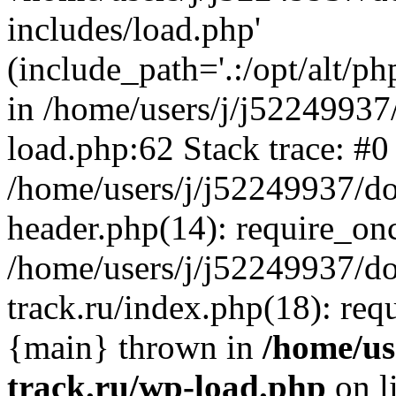
includes/load.php'
(include_path='.:/opt/alt/ph
in /home/users/j/j52249937
load.php:62 Stack trace: #0
/home/users/j/j52249937/do
header.php(14): require_on
/home/users/j/j52249937/d
track.ru/index.php(18): requi
{main} thrown in
/home/us
track.ru/wp-load.php
on l