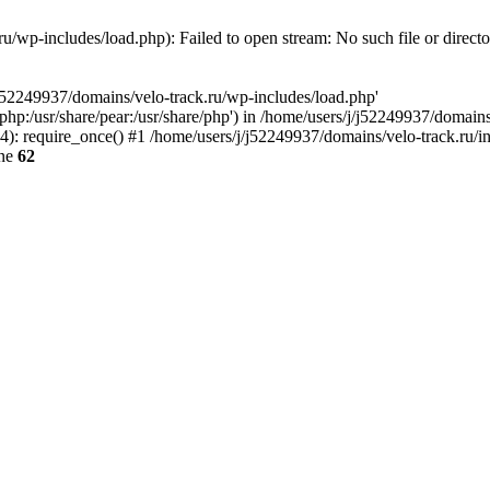
u/wp-includes/load.php): Failed to open stream: No such file or direct
/j52249937/domains/velo-track.ru/wp-includes/load.php'
e/php:/usr/share/pear:/usr/share/php') in /home/users/j/j52249937/domain
: require_once() #1 /home/users/j/j52249937/domains/velo-track.ru/inde
ine
62