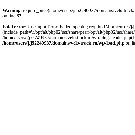
Warning
: require_once(/home/users/j/j52249937/domains/velo-track.r
on line
62
Fatal error
: Uncaught Error: Failed opening required '/home/users/j
(include_path='.:/opt/alt/php82/usr/share/pear:/opt/alt/php82/usr/shar
/home/users/j/j52249937/domains/velo-track.ru/wp-blog-header.php(14)
/home/users/j/j52249937/domains/velo-track.ru/wp-load.php
on l