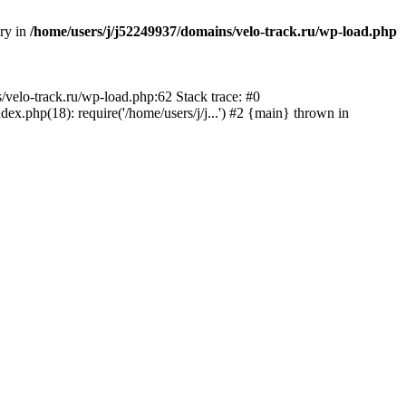
ory in
/home/users/j/j52249937/domains/velo-track.ru/wp-load.php
s/velo-track.ru/wp-load.php:62 Stack trace: #0
x.php(18): require('/home/users/j/j...') #2 {main} thrown in