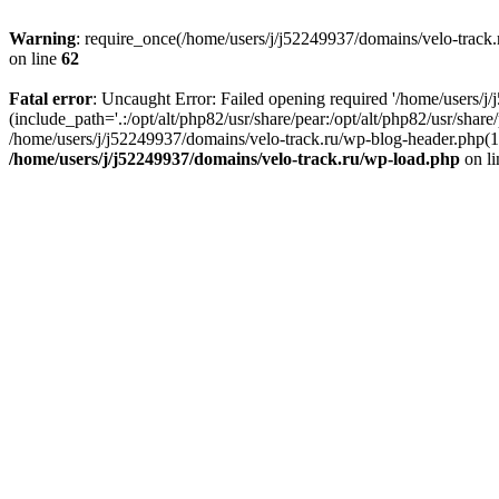
Warning
: require_once(/home/users/j/j52249937/domains/velo-track.r
on line
62
Fatal error
: Uncaught Error: Failed opening required '/home/users/j
(include_path='.:/opt/alt/php82/usr/share/pear:/opt/alt/php82/usr/shar
/home/users/j/j52249937/domains/velo-track.ru/wp-blog-header.php(14)
/home/users/j/j52249937/domains/velo-track.ru/wp-load.php
on l