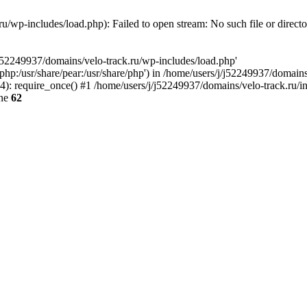
u/wp-includes/load.php): Failed to open stream: No such file or direct
/j52249937/domains/velo-track.ru/wp-includes/load.php'
e/php:/usr/share/pear:/usr/share/php') in /home/users/j/j52249937/domain
: require_once() #1 /home/users/j/j52249937/domains/velo-track.ru/inde
ine
62