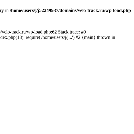
ory in
/home/users/j/j52249937/domains/velo-track.ru/wp-load.php
s/velo-track.ru/wp-load.php:62 Stack trace: #0
x.php(18): require('/home/users/j/j...') #2 {main} thrown in