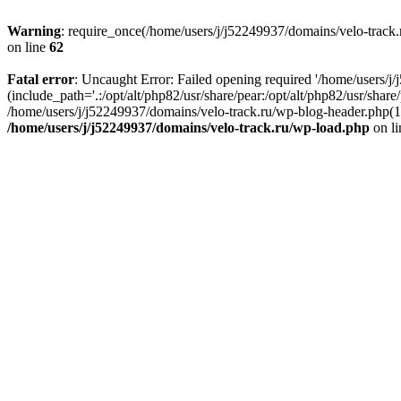
Warning
: require_once(/home/users/j/j52249937/domains/velo-track.r
on line
62
Fatal error
: Uncaught Error: Failed opening required '/home/users/j
(include_path='.:/opt/alt/php82/usr/share/pear:/opt/alt/php82/usr/shar
/home/users/j/j52249937/domains/velo-track.ru/wp-blog-header.php(14)
/home/users/j/j52249937/domains/velo-track.ru/wp-load.php
on l