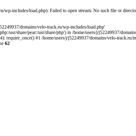
u/wp-includes/load.php): Failed to open stream: No such file or direct
/j52249937/domains/velo-track.ru/wp-includes/load.php'
e/php:/usr/share/pear:/usr/share/php') in /home/users/j/j52249937/domain
: require_once() #1 /home/users/j/j52249937/domains/velo-track.ru/inde
ine
62