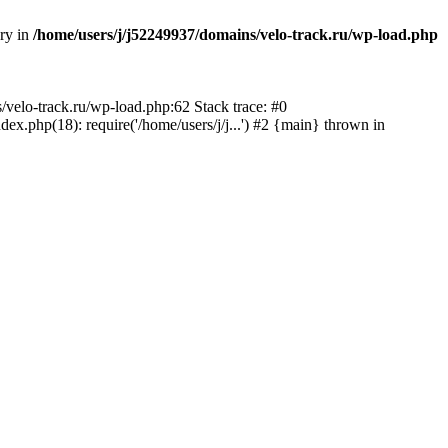
ory in
/home/users/j/j52249937/domains/velo-track.ru/wp-load.php
s/velo-track.ru/wp-load.php:62 Stack trace: #0
x.php(18): require('/home/users/j/j...') #2 {main} thrown in