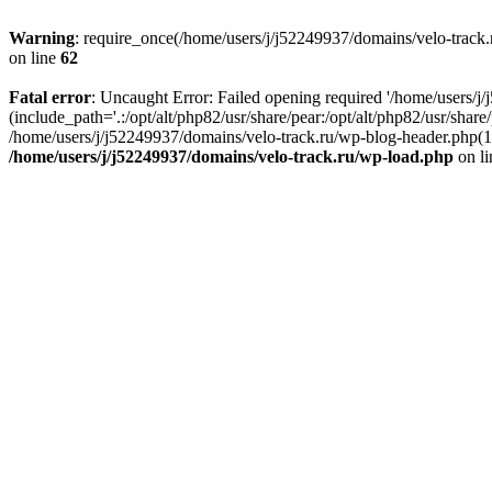
Warning
: require_once(/home/users/j/j52249937/domains/velo-track.r
on line
62
Fatal error
: Uncaught Error: Failed opening required '/home/users/j
(include_path='.:/opt/alt/php82/usr/share/pear:/opt/alt/php82/usr/shar
/home/users/j/j52249937/domains/velo-track.ru/wp-blog-header.php(14)
/home/users/j/j52249937/domains/velo-track.ru/wp-load.php
on l