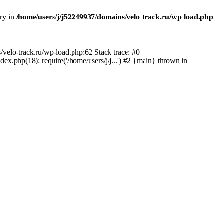
ory in
/home/users/j/j52249937/domains/velo-track.ru/wp-load.php
s/velo-track.ru/wp-load.php:62 Stack trace: #0
x.php(18): require('/home/users/j/j...') #2 {main} thrown in