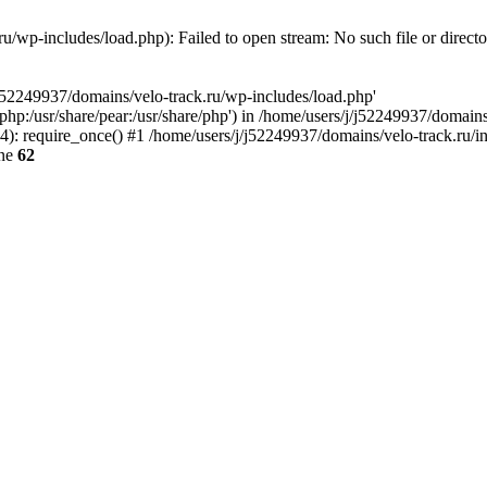
u/wp-includes/load.php): Failed to open stream: No such file or direct
/j52249937/domains/velo-track.ru/wp-includes/load.php'
e/php:/usr/share/pear:/usr/share/php') in /home/users/j/j52249937/domain
: require_once() #1 /home/users/j/j52249937/domains/velo-track.ru/inde
ine
62