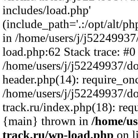
includes/load.php'
(include_path='.:/opt/alt/ph
in /home/users/j/j52249937
load.php:62 Stack trace: #0
/home/users/j/j52249937/do
header.php(14): require_on
/home/users/j/j52249937/d
track.ru/index.php(18): requi
{main} thrown in
/home/us
track.ru/wp-load.php
on l