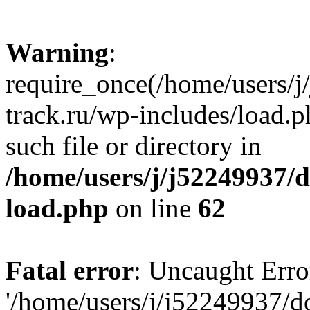
Warning
:
require_once(/home/users/
track.ru/wp-includes/load.p
such file or directory in
/home/users/j/j52249937/
load.php
on line
62
Fatal error
: Uncaught Erro
'/home/users/j/j52249937/d