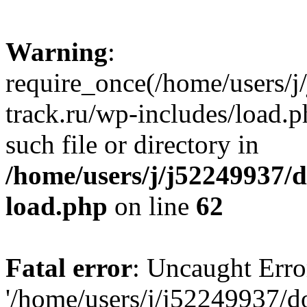
Warning
:
require_once(/home/users/
track.ru/wp-includes/load.p
such file or directory in
/home/users/j/j52249937/
load.php
on line
62
Fatal error
: Uncaught Erro
'/home/users/j/j52249937/d