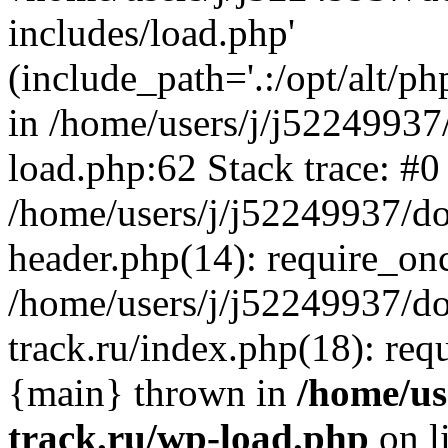
includes/load.php'
(include_path='.:/opt/alt/ph
in /home/users/j/j52249937
load.php:62 Stack trace: #0
/home/users/j/j52249937/do
header.php(14): require_on
/home/users/j/j52249937/d
track.ru/index.php(18): requi
{main} thrown in
/home/us
track.ru/wp-load.php
on l