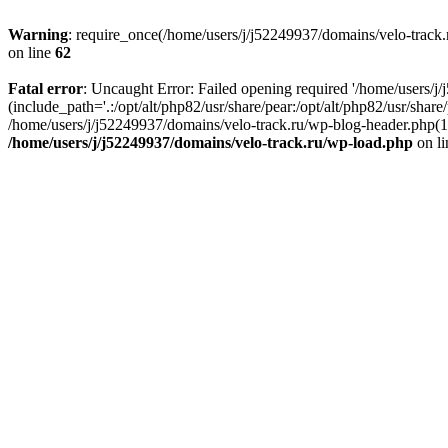
Warning
: require_once(/home/users/j/j52249937/domains/velo-track.r
on line
62
Fatal error
: Uncaught Error: Failed opening required '/home/users/j
(include_path='.:/opt/alt/php82/usr/share/pear:/opt/alt/php82/usr/shar
/home/users/j/j52249937/domains/velo-track.ru/wp-blog-header.php(14)
/home/users/j/j52249937/domains/velo-track.ru/wp-load.php
on l