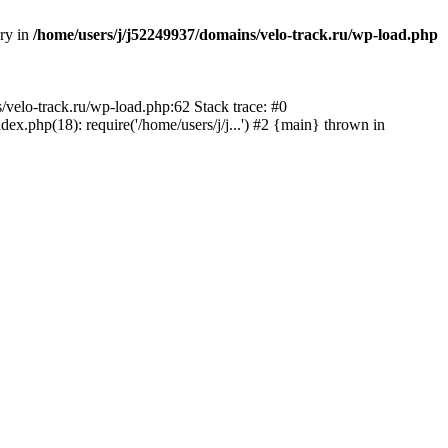
ory in
/home/users/j/j52249937/domains/velo-track.ru/wp-load.php
s/velo-track.ru/wp-load.php:62 Stack trace: #0
x.php(18): require('/home/users/j/j...') #2 {main} thrown in