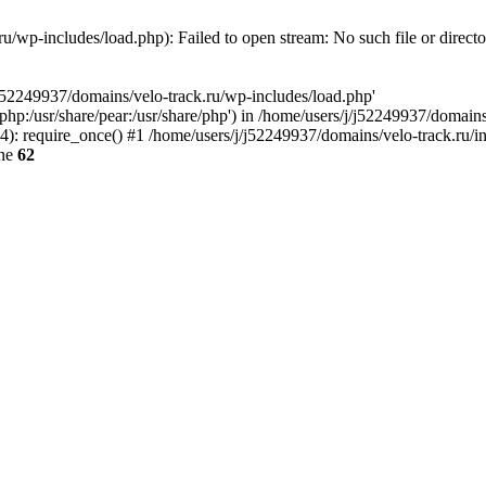
u/wp-includes/load.php): Failed to open stream: No such file or direct
/j52249937/domains/velo-track.ru/wp-includes/load.php'
e/php:/usr/share/pear:/usr/share/php') in /home/users/j/j52249937/domain
: require_once() #1 /home/users/j/j52249937/domains/velo-track.ru/inde
ine
62