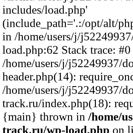
includes/load.php'
(include_path='.:/opt/alt/ph
in /home/users/j/j52249937
load.php:62 Stack trace: #0
/home/users/j/j52249937/do
header.php(14): require_on
/home/users/j/j52249937/d
track.ru/index.php(18): requi
{main} thrown in
/home/us
track.ru/wp-load.php
on l