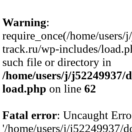
Warning
:
require_once(/home/users/
track.ru/wp-includes/load.p
such file or directory in
/home/users/j/j52249937/
load.php
on line
62
Fatal error
: Uncaught Erro
'/home/users/j/j52249937/d