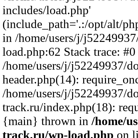
includes/load.php'
(include_path='.:/opt/alt/ph
in /home/users/j/j52249937
load.php:62 Stack trace: #0
/home/users/j/j52249937/do
header.php(14): require_on
/home/users/j/j52249937/d
track.ru/index.php(18): requi
{main} thrown in
/home/us
track.ru/wp-load.php
on l