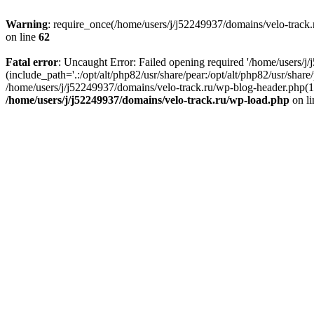
Warning
: require_once(/home/users/j/j52249937/domains/velo-track.r
on line
62
Fatal error
: Uncaught Error: Failed opening required '/home/users/j
(include_path='.:/opt/alt/php82/usr/share/pear:/opt/alt/php82/usr/shar
/home/users/j/j52249937/domains/velo-track.ru/wp-blog-header.php(14)
/home/users/j/j52249937/domains/velo-track.ru/wp-load.php
on l