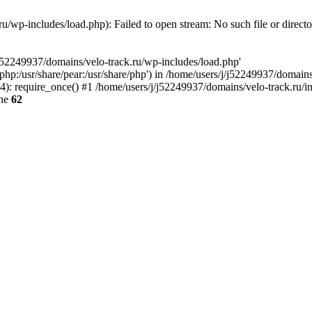
u/wp-includes/load.php): Failed to open stream: No such file or direct
/j52249937/domains/velo-track.ru/wp-includes/load.php'
e/php:/usr/share/pear:/usr/share/php') in /home/users/j/j52249937/domain
: require_once() #1 /home/users/j/j52249937/domains/velo-track.ru/inde
ine
62