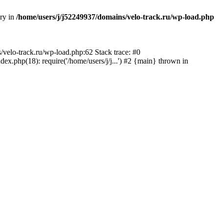
ory in
/home/users/j/j52249937/domains/velo-track.ru/wp-load.php
s/velo-track.ru/wp-load.php:62 Stack trace: #0
x.php(18): require('/home/users/j/j...') #2 {main} thrown in