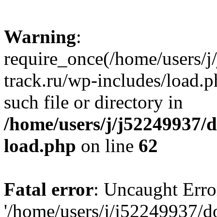
Warning
:
require_once(/home/users/
track.ru/wp-includes/load.p
such file or directory in
/home/users/j/j52249937/
load.php
on line
62
Fatal error
: Uncaught Erro
'/home/users/j/j52249937/d