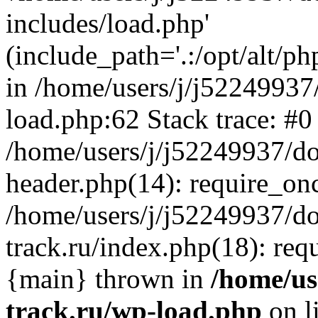
includes/load.php'
(include_path='.:/opt/alt/ph
in /home/users/j/j52249937
load.php:62 Stack trace: #0
/home/users/j/j52249937/do
header.php(14): require_on
/home/users/j/j52249937/d
track.ru/index.php(18): requi
{main} thrown in
/home/us
track.ru/wp-load.php
on l