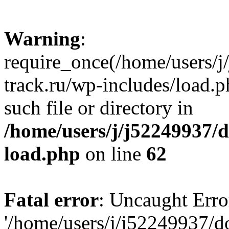
Warning
:
require_once(/home/users/
track.ru/wp-includes/load.p
such file or directory in
/home/users/j/j52249937/
load.php
on line
62
Fatal error
: Uncaught Erro
'/home/users/j/j52249937/d