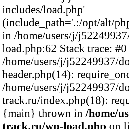
includes/load.php'
(include_path='.:/opt/alt/ph
in /home/users/j/j52249937
load.php:62 Stack trace: #0
/home/users/j/j52249937/do
header.php(14): require_on
/home/users/j/j52249937/d
track.ru/index.php(18): requi
{main} thrown in
/home/us
track.ru/wp-load.php
on l