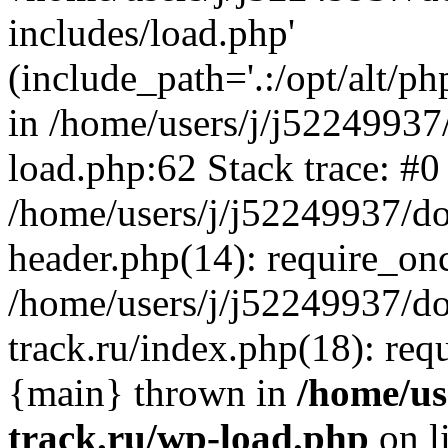
includes/load.php'
(include_path='.:/opt/alt/ph
in /home/users/j/j52249937
load.php:62 Stack trace: #0
/home/users/j/j52249937/do
header.php(14): require_on
/home/users/j/j52249937/d
track.ru/index.php(18): requi
{main} thrown in
/home/us
track.ru/wp-load.php
on l