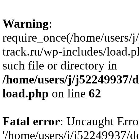
Warning
:
require_once(/home/users/
track.ru/wp-includes/load.p
such file or directory in
/home/users/j/j52249937/
load.php
on line
62
Fatal error
: Uncaught Erro
'/home/users/j/j52249937/d