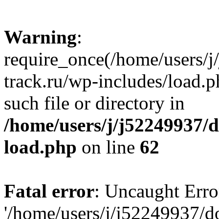
Warning
:
require_once(/home/users/
track.ru/wp-includes/load.p
such file or directory in
/home/users/j/j52249937/
load.php
on line
62
Fatal error
: Uncaught Erro
'/home/users/j/j52249937/d