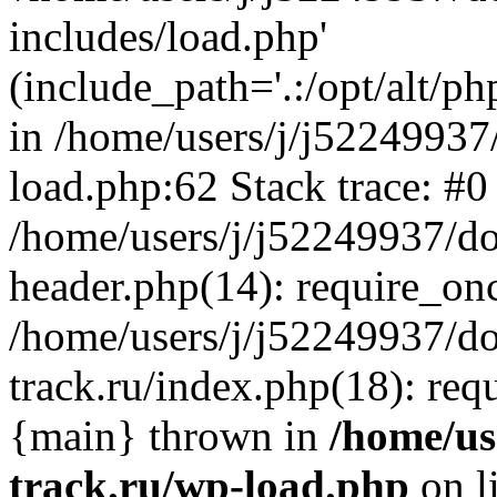
includes/load.php'
(include_path='.:/opt/alt/ph
in /home/users/j/j52249937
load.php:62 Stack trace: #0
/home/users/j/j52249937/do
header.php(14): require_on
/home/users/j/j52249937/d
track.ru/index.php(18): requi
{main} thrown in
/home/us
track.ru/wp-load.php
on l