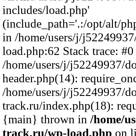
includes/load.php'
(include_path='.:/opt/alt/ph
in /home/users/j/j52249937
load.php:62 Stack trace: #0
/home/users/j/j52249937/do
header.php(14): require_on
/home/users/j/j52249937/d
track.ru/index.php(18): requi
{main} thrown in
/home/us
track.ru/wp-load.php
on l