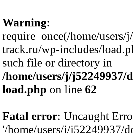
Warning
:
require_once(/home/users/
track.ru/wp-includes/load.p
such file or directory in
/home/users/j/j52249937/
load.php
on line
62
Fatal error
: Uncaught Erro
'/home/users/j/j52249937/d