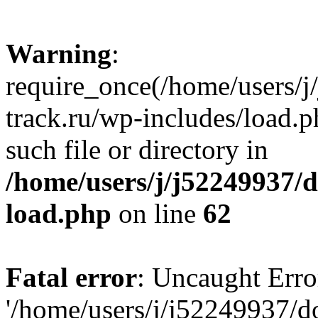
Warning
:
require_once(/home/users/
track.ru/wp-includes/load.p
such file or directory in
/home/users/j/j52249937/
load.php
on line
62
Fatal error
: Uncaught Erro
'/home/users/j/j52249937/d