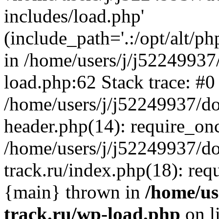
includes/load.php'
(include_path='.:/opt/alt/ph
in /home/users/j/j52249937
load.php:62 Stack trace: #0
/home/users/j/j52249937/do
header.php(14): require_on
/home/users/j/j52249937/d
track.ru/index.php(18): requi
{main} thrown in
/home/us
track.ru/wp-load.php
on l