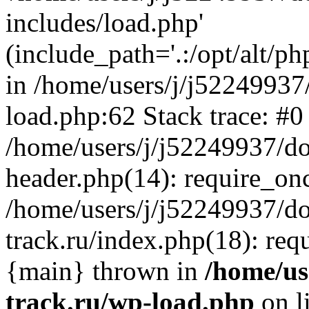
includes/load.php'
(include_path='.:/opt/alt/ph
in /home/users/j/j52249937
load.php:62 Stack trace: #0
/home/users/j/j52249937/do
header.php(14): require_on
/home/users/j/j52249937/d
track.ru/index.php(18): requi
{main} thrown in
/home/us
track.ru/wp-load.php
on l