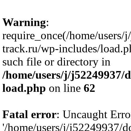
Warning
:
require_once(/home/users/
track.ru/wp-includes/load.p
such file or directory in
/home/users/j/j52249937/
load.php
on line
62
Fatal error
: Uncaught Erro
'/home/users/j/j52249937/d