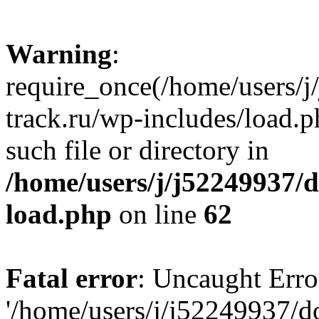
Warning
:
require_once(/home/users/
track.ru/wp-includes/load.p
such file or directory in
/home/users/j/j52249937/
load.php
on line
62
Fatal error
: Uncaught Erro
'/home/users/j/j52249937/d