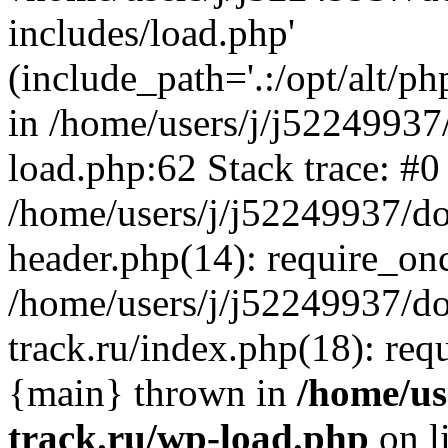
includes/load.php'
(include_path='.:/opt/alt/ph
in /home/users/j/j52249937
load.php:62 Stack trace: #0
/home/users/j/j52249937/do
header.php(14): require_on
/home/users/j/j52249937/d
track.ru/index.php(18): requi
{main} thrown in
/home/us
track.ru/wp-load.php
on l