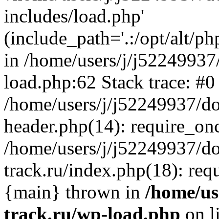
includes/load.php'
(include_path='.:/opt/alt/ph
in /home/users/j/j52249937
load.php:62 Stack trace: #0
/home/users/j/j52249937/do
header.php(14): require_on
/home/users/j/j52249937/d
track.ru/index.php(18): requi
{main} thrown in
/home/us
track.ru/wp-load.php
on l