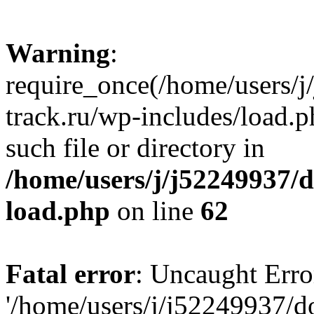
Warning
:
require_once(/home/users/
track.ru/wp-includes/load.p
such file or directory in
/home/users/j/j52249937/
load.php
on line
62
Fatal error
: Uncaught Erro
'/home/users/j/j52249937/d