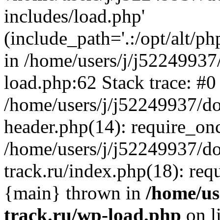
includes/load.php'
(include_path='.:/opt/alt/ph
in /home/users/j/j52249937
load.php:62 Stack trace: #0
/home/users/j/j52249937/do
header.php(14): require_on
/home/users/j/j52249937/d
track.ru/index.php(18): requi
{main} thrown in
/home/us
track.ru/wp-load.php
on l