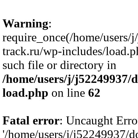
Warning
:
require_once(/home/users/
track.ru/wp-includes/load.p
such file or directory in
/home/users/j/j52249937/
load.php
on line
62
Fatal error
: Uncaught Erro
'/home/users/j/j52249937/d