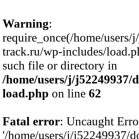
Warning
:
require_once(/home/users/
track.ru/wp-includes/load.p
such file or directory in
/home/users/j/j52249937/
load.php
on line
62
Fatal error
: Uncaught Erro
'/home/users/j/j52249937/d