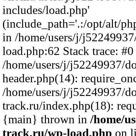
includes/load.php'
(include_path='.:/opt/alt/ph
in /home/users/j/j52249937
load.php:62 Stack trace: #0
/home/users/j/j52249937/do
header.php(14): require_on
/home/users/j/j52249937/d
track.ru/index.php(18): requi
{main} thrown in
/home/us
track.ru/wp-load.php
on l