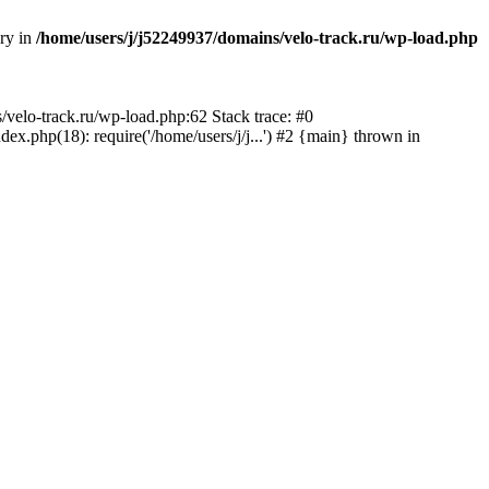
ory in
/home/users/j/j52249937/domains/velo-track.ru/wp-load.php
s/velo-track.ru/wp-load.php:62 Stack trace: #0
x.php(18): require('/home/users/j/j...') #2 {main} thrown in