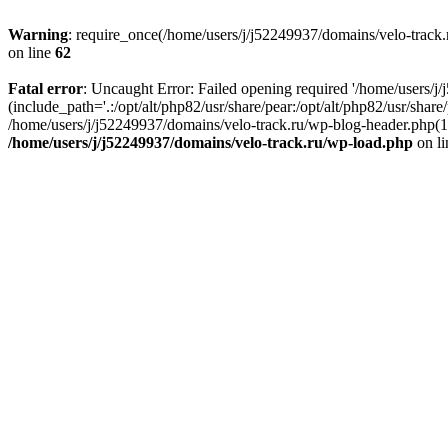
Warning
: require_once(/home/users/j/j52249937/domains/velo-track.r
on line
62
Fatal error
: Uncaught Error: Failed opening required '/home/users/j
(include_path='.:/opt/alt/php82/usr/share/pear:/opt/alt/php82/usr/shar
/home/users/j/j52249937/domains/velo-track.ru/wp-blog-header.php(14)
/home/users/j/j52249937/domains/velo-track.ru/wp-load.php
on l