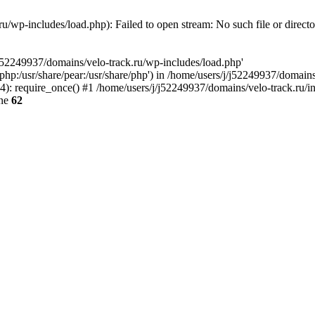
u/wp-includes/load.php): Failed to open stream: No such file or direct
/j52249937/domains/velo-track.ru/wp-includes/load.php'
e/php:/usr/share/pear:/usr/share/php') in /home/users/j/j52249937/domain
: require_once() #1 /home/users/j/j52249937/domains/velo-track.ru/inde
ine
62