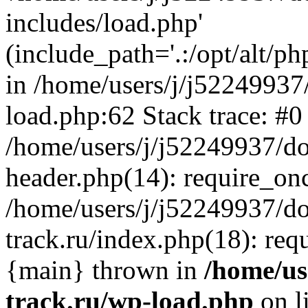
includes/load.php'
(include_path='.:/opt/alt/ph
in /home/users/j/j52249937
load.php:62 Stack trace: #0
/home/users/j/j52249937/do
header.php(14): require_on
/home/users/j/j52249937/d
track.ru/index.php(18): requi
{main} thrown in
/home/us
track.ru/wp-load.php
on l