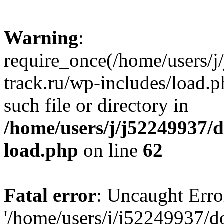
Warning
:
require_once(/home/users/
track.ru/wp-includes/load.p
such file or directory in
/home/users/j/j52249937/
load.php
on line
62
Fatal error
: Uncaught Erro
'/home/users/j/j52249937/d