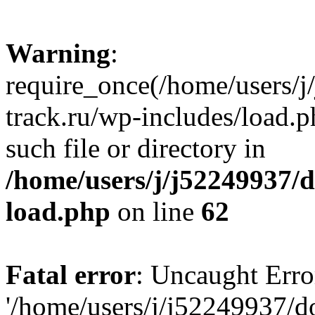
Warning
:
require_once(/home/users/
track.ru/wp-includes/load.p
such file or directory in
/home/users/j/j52249937/
load.php
on line
62
Fatal error
: Uncaught Erro
'/home/users/j/j52249937/d