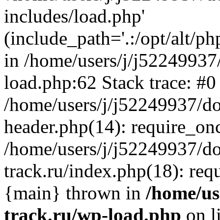
includes/load.php'
(include_path='.:/opt/alt/ph
in /home/users/j/j52249937
load.php:62 Stack trace: #0
/home/users/j/j52249937/do
header.php(14): require_on
/home/users/j/j52249937/d
track.ru/index.php(18): requi
{main} thrown in
/home/us
track.ru/wp-load.php
on l