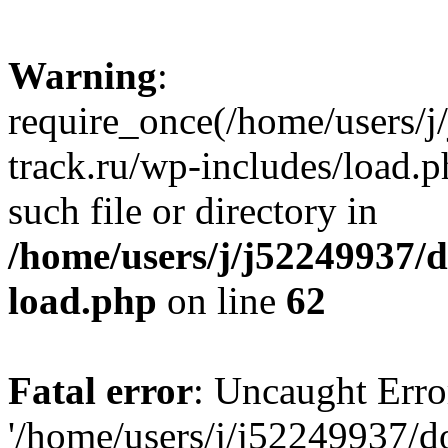
Warning
:
require_once(/home/users/
track.ru/wp-includes/load.p
such file or directory in
/home/users/j/j52249937/
load.php
on line
62
Fatal error
: Uncaught Erro
'/home/users/j/j52249937/d