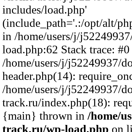
includes/load.php'
(include_path='.:/opt/alt/ph
in /home/users/j/j52249937
load.php:62 Stack trace: #0
/home/users/j/j52249937/do
header.php(14): require_on
/home/users/j/j52249937/d
track.ru/index.php(18): requi
{main} thrown in
/home/us
track.ru/wp-load.php
on l