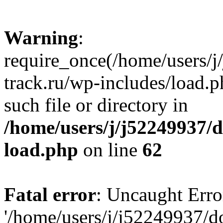
Warning
:
require_once(/home/users/
track.ru/wp-includes/load.p
such file or directory in
/home/users/j/j52249937/
load.php
on line
62
Fatal error
: Uncaught Erro
'/home/users/j/j52249937/d