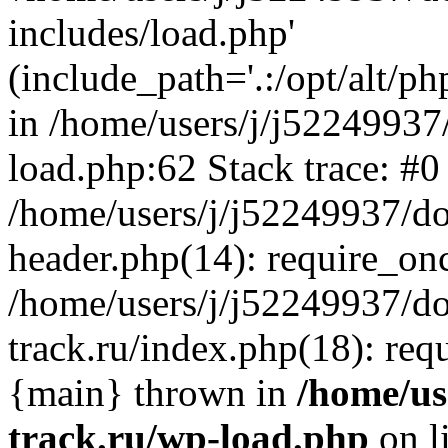
includes/load.php'
(include_path='.:/opt/alt/ph
in /home/users/j/j52249937
load.php:62 Stack trace: #0
/home/users/j/j52249937/do
header.php(14): require_on
/home/users/j/j52249937/d
track.ru/index.php(18): requi
{main} thrown in
/home/us
track.ru/wp-load.php
on l