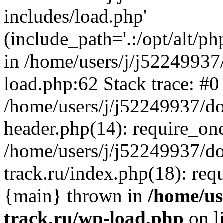
includes/load.php'
(include_path='.:/opt/alt/ph
in /home/users/j/j52249937
load.php:62 Stack trace: #0
/home/users/j/j52249937/do
header.php(14): require_on
/home/users/j/j52249937/d
track.ru/index.php(18): requi
{main} thrown in
/home/us
track.ru/wp-load.php
on l