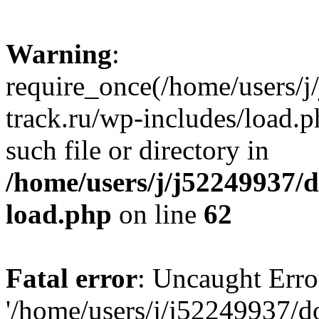
Warning
:
require_once(/home/users/
track.ru/wp-includes/load.p
such file or directory in
/home/users/j/j52249937/
load.php
on line
62
Fatal error
: Uncaught Erro
'/home/users/j/j52249937/d