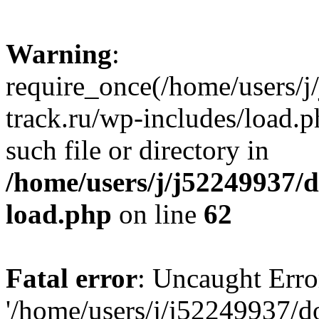
Warning
:
require_once(/home/users/
track.ru/wp-includes/load.p
such file or directory in
/home/users/j/j52249937/
load.php
on line
62
Fatal error
: Uncaught Erro
'/home/users/j/j52249937/d