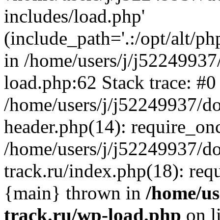
includes/load.php'
(include_path='.:/opt/alt/ph
in /home/users/j/j52249937
load.php:62 Stack trace: #0
/home/users/j/j52249937/do
header.php(14): require_on
/home/users/j/j52249937/d
track.ru/index.php(18): requi
{main} thrown in
/home/us
track.ru/wp-load.php
on l