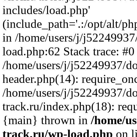
includes/load.php'
(include_path='.:/opt/alt/ph
in /home/users/j/j52249937
load.php:62 Stack trace: #0
/home/users/j/j52249937/do
header.php(14): require_on
/home/users/j/j52249937/d
track.ru/index.php(18): requi
{main} thrown in
/home/us
track.ru/wp-load.php
on l