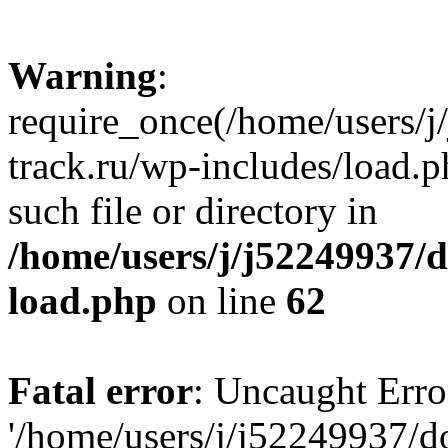
Warning
:
require_once(/home/users/
track.ru/wp-includes/load.p
such file or directory in
/home/users/j/j52249937/
load.php
on line
62
Fatal error
: Uncaught Erro
'/home/users/j/j52249937/d