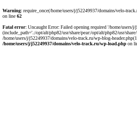
Warning
: require_once(/home/users/j/j52249937/domains/velo-track.r
on line
62
Fatal error
: Uncaught Error: Failed opening required '/home/users/j
(include_path='.:/opt/alt/php82/usr/share/pear:/opt/alt/php82/usr/shar
/home/users/j/j52249937/domains/velo-track.ru/wp-blog-header.php(14)
/home/users/j/j52249937/domains/velo-track.ru/wp-load.php
on l