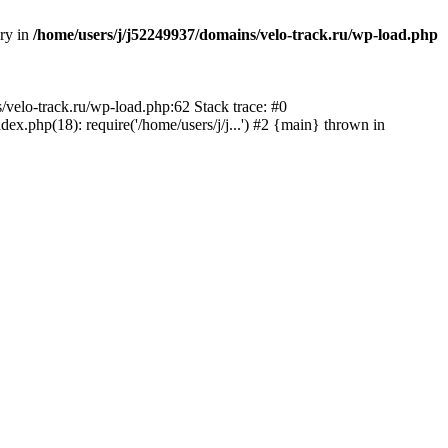
ory in
/home/users/j/j52249937/domains/velo-track.ru/wp-load.php
s/velo-track.ru/wp-load.php:62 Stack trace: #0
x.php(18): require('/home/users/j/j...') #2 {main} thrown in