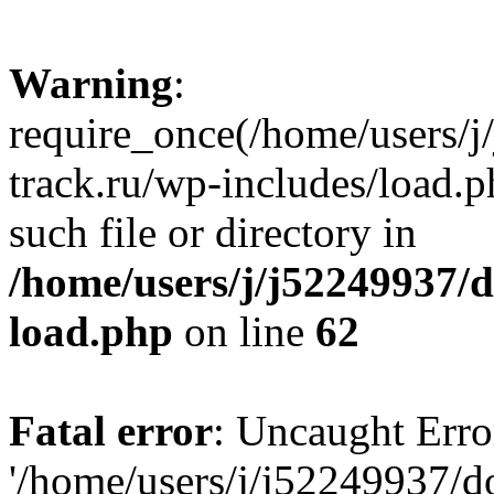
Warning
:
require_once(/home/users/
track.ru/wp-includes/load.p
such file or directory in
/home/users/j/j52249937/
load.php
on line
62
Fatal error
: Uncaught Erro
'/home/users/j/j52249937/d