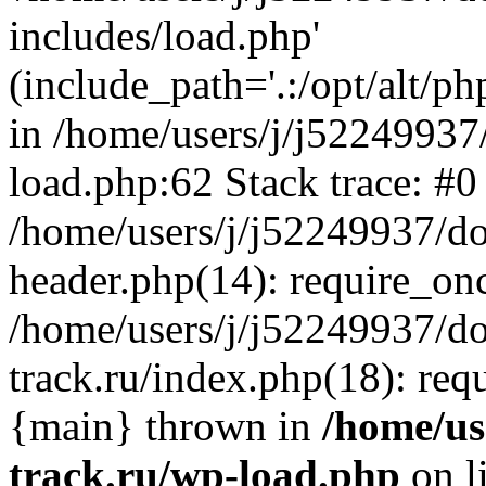
includes/load.php'
(include_path='.:/opt/alt/ph
in /home/users/j/j52249937
load.php:62 Stack trace: #0
/home/users/j/j52249937/do
header.php(14): require_on
/home/users/j/j52249937/d
track.ru/index.php(18): requi
{main} thrown in
/home/us
track.ru/wp-load.php
on l