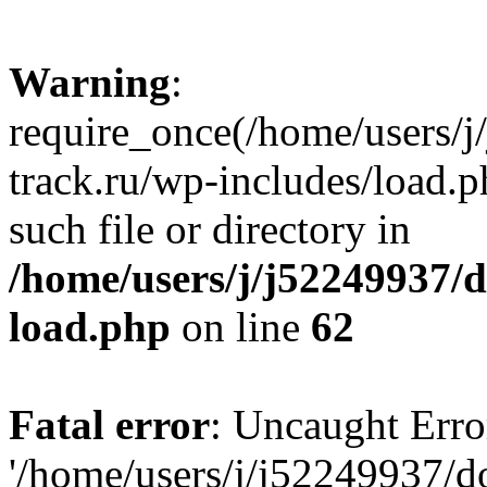
Warning
:
require_once(/home/users/
track.ru/wp-includes/load.p
such file or directory in
/home/users/j/j52249937/
load.php
on line
62
Fatal error
: Uncaught Erro
'/home/users/j/j52249937/d