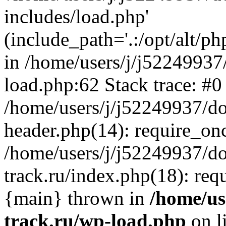
includes/load.php'
(include_path='.:/opt/alt/ph
in /home/users/j/j52249937
load.php:62 Stack trace: #0
/home/users/j/j52249937/do
header.php(14): require_on
/home/users/j/j52249937/d
track.ru/index.php(18): requi
{main} thrown in
/home/us
track.ru/wp-load.php
on l