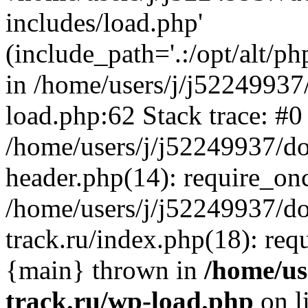
includes/load.php'
(include_path='.:/opt/alt/ph
in /home/users/j/j52249937
load.php:62 Stack trace: #0
/home/users/j/j52249937/do
header.php(14): require_on
/home/users/j/j52249937/d
track.ru/index.php(18): requi
{main} thrown in
/home/us
track.ru/wp-load.php
on l