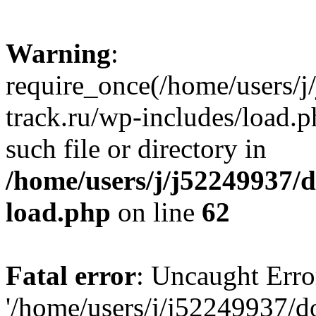
Warning
:
require_once(/home/users/
track.ru/wp-includes/load.p
such file or directory in
/home/users/j/j52249937/
load.php
on line
62
Fatal error
: Uncaught Erro
'/home/users/j/j52249937/d