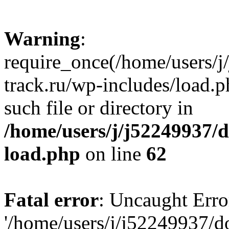
Warning
:
require_once(/home/users/
track.ru/wp-includes/load.p
such file or directory in
/home/users/j/j52249937/
load.php
on line
62
Fatal error
: Uncaught Erro
'/home/users/j/j52249937/d