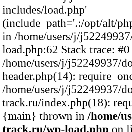
includes/load.php'
(include_path='.:/opt/alt/ph
in /home/users/j/j52249937
load.php:62 Stack trace: #0
/home/users/j/j52249937/do
header.php(14): require_on
/home/users/j/j52249937/d
track.ru/index.php(18): requi
{main} thrown in
/home/us
track.ru/wp-load.php
on l