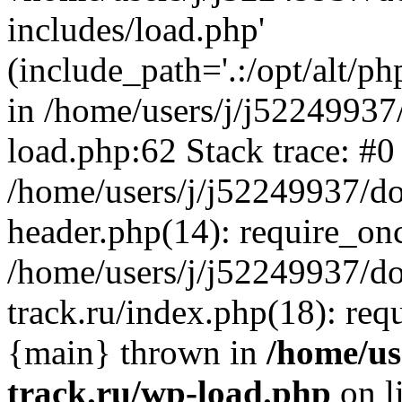
includes/load.php'
(include_path='.:/opt/alt/ph
in /home/users/j/j52249937
load.php:62 Stack trace: #0
/home/users/j/j52249937/do
header.php(14): require_on
/home/users/j/j52249937/d
track.ru/index.php(18): requi
{main} thrown in
/home/us
track.ru/wp-load.php
on l