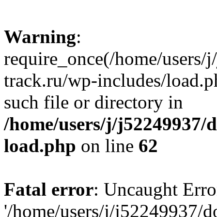
Warning
:
require_once(/home/users/
track.ru/wp-includes/load.p
such file or directory in
/home/users/j/j52249937/
load.php
on line
62
Fatal error
: Uncaught Erro
'/home/users/j/j52249937/d