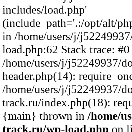
includes/load.php'
(include_path='.:/opt/alt/ph
in /home/users/j/j52249937
load.php:62 Stack trace: #0
/home/users/j/j52249937/do
header.php(14): require_on
/home/users/j/j52249937/d
track.ru/index.php(18): requi
{main} thrown in
/home/us
track.ru/wp-load.php
on l