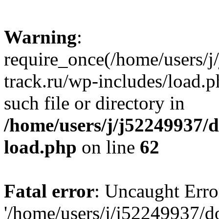
Warning
:
require_once(/home/users/
track.ru/wp-includes/load.p
such file or directory in
/home/users/j/j52249937/
load.php
on line
62
Fatal error
: Uncaught Erro
'/home/users/j/j52249937/d