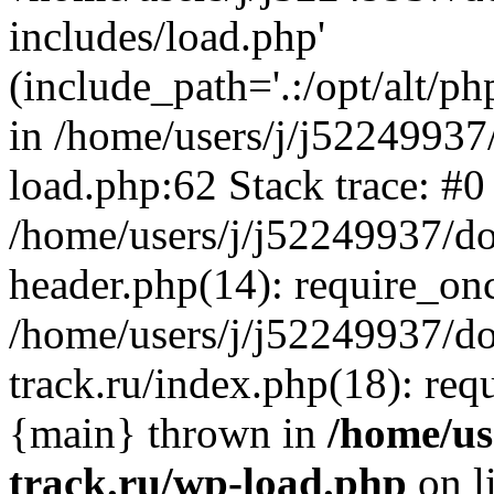
includes/load.php'
(include_path='.:/opt/alt/ph
in /home/users/j/j52249937
load.php:62 Stack trace: #0
/home/users/j/j52249937/do
header.php(14): require_on
/home/users/j/j52249937/d
track.ru/index.php(18): requi
{main} thrown in
/home/us
track.ru/wp-load.php
on l