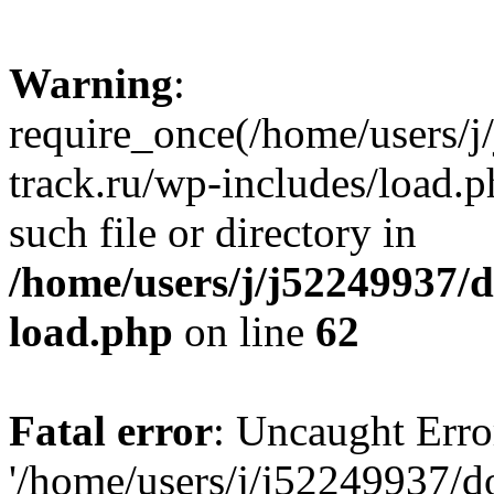
Warning
:
require_once(/home/users/
track.ru/wp-includes/load.p
such file or directory in
/home/users/j/j52249937/
load.php
on line
62
Fatal error
: Uncaught Erro
'/home/users/j/j52249937/d