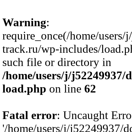
Warning
:
require_once(/home/users/
track.ru/wp-includes/load.p
such file or directory in
/home/users/j/j52249937/
load.php
on line
62
Fatal error
: Uncaught Erro
'/home/users/j/j52249937/d