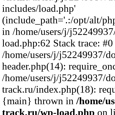
includes/load.php'
(include_path='.:/opt/alt/ph
in /home/users/j/j52249937
load.php:62 Stack trace: #0
/home/users/j/j52249937/do
header.php(14): require_on
/home/users/j/j52249937/d
track.ru/index.php(18): requi
{main} thrown in
/home/us
track.ru/wp-load.php
on l