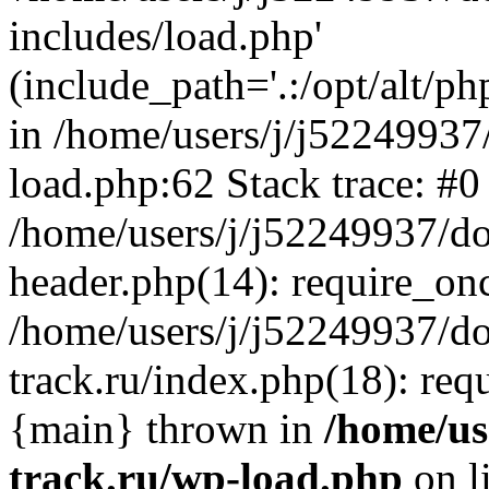
includes/load.php'
(include_path='.:/opt/alt/ph
in /home/users/j/j52249937
load.php:62 Stack trace: #0
/home/users/j/j52249937/do
header.php(14): require_on
/home/users/j/j52249937/d
track.ru/index.php(18): requi
{main} thrown in
/home/us
track.ru/wp-load.php
on l