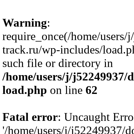
Warning
:
require_once(/home/users/
track.ru/wp-includes/load.p
such file or directory in
/home/users/j/j52249937/
load.php
on line
62
Fatal error
: Uncaught Erro
'/home/users/j/j52249937/d