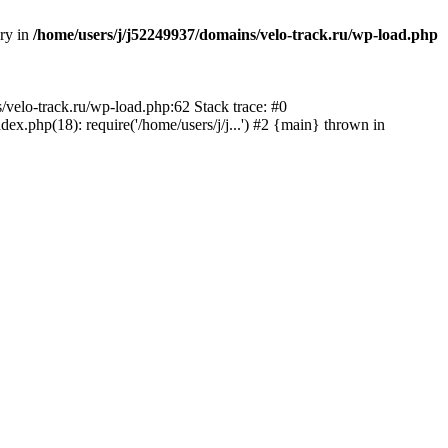
ory in
/home/users/j/j52249937/domains/velo-track.ru/wp-load.php
s/velo-track.ru/wp-load.php:62 Stack trace: #0
x.php(18): require('/home/users/j/j...') #2 {main} thrown in