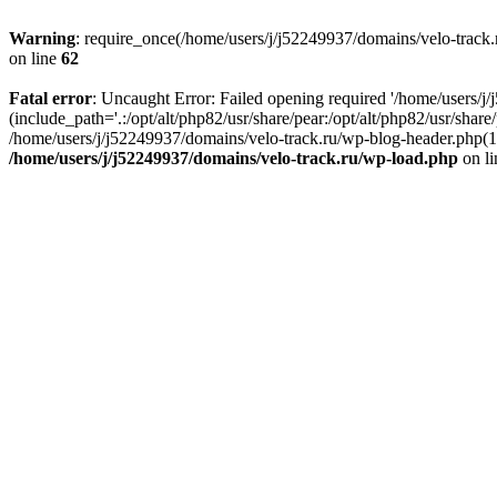
Warning
: require_once(/home/users/j/j52249937/domains/velo-track.r
on line
62
Fatal error
: Uncaught Error: Failed opening required '/home/users/j
(include_path='.:/opt/alt/php82/usr/share/pear:/opt/alt/php82/usr/shar
/home/users/j/j52249937/domains/velo-track.ru/wp-blog-header.php(14)
/home/users/j/j52249937/domains/velo-track.ru/wp-load.php
on l