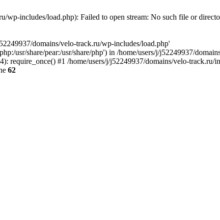
u/wp-includes/load.php): Failed to open stream: No such file or direct
/j52249937/domains/velo-track.ru/wp-includes/load.php'
e/php:/usr/share/pear:/usr/share/php') in /home/users/j/j52249937/domain
: require_once() #1 /home/users/j/j52249937/domains/velo-track.ru/inde
ine
62