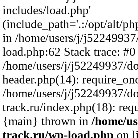
includes/load.php'
(include_path='.:/opt/alt/ph
in /home/users/j/j52249937
load.php:62 Stack trace: #0
/home/users/j/j52249937/do
header.php(14): require_on
/home/users/j/j52249937/d
track.ru/index.php(18): requi
{main} thrown in
/home/us
track.ru/wp-load.php
on l