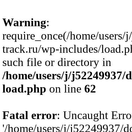
Warning
:
require_once(/home/users/
track.ru/wp-includes/load.p
such file or directory in
/home/users/j/j52249937/
load.php
on line
62
Fatal error
: Uncaught Erro
'/home/users/j/j52249937/d